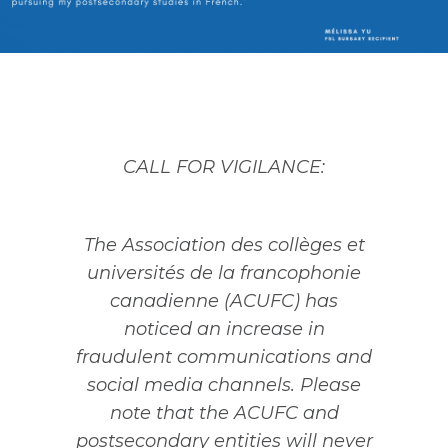
CALL FOR VIGILANCE:
The Association des collèges et
universités de la francophonie
canadienne (ACUFC) has
noticed an increase in
fraudulent communications and
social media channels. Please
note that the ACUFC and
postsecondary entities will never