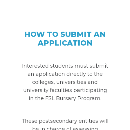
HOW TO SUBMIT AN
APPLICATION
Interested students must submit
an application directly to the
colleges, universities and
university faculties participating
in the FSL Bursary Program.
These postsecondary entities will
be in charge of assessing