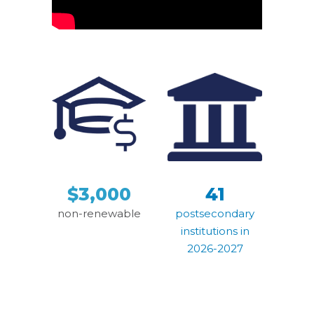
$3,000
41
non-renewable
postsecondary
institutions in
2026-2027