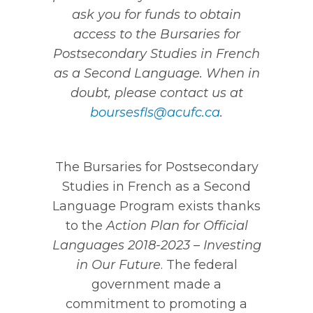
ask you for funds to obtain
access to the Bursaries for
Postsecondary Studies in French
as a Second Language. When in
doubt, please contact us at
boursesfls@acufc.ca
.
The Bursaries for Postsecondary
Studies in French as a Second
Language Program exists thanks
to the
Action Plan for Official
Languages 2018-2023 – Investing
in Our Future
. The federal
government made a
commitment to promoting a