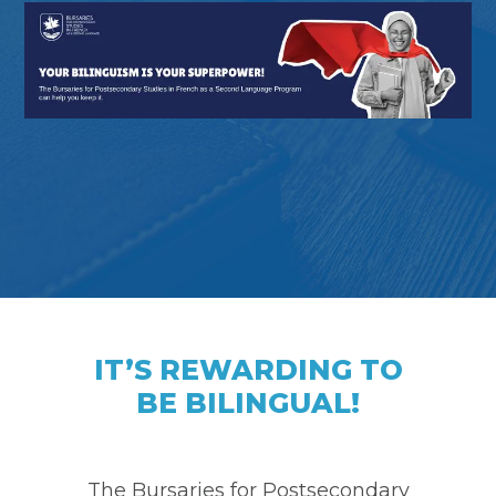
IT’S REWARDING TO
BE BILINGUAL!
The Bursaries for Postsecondary