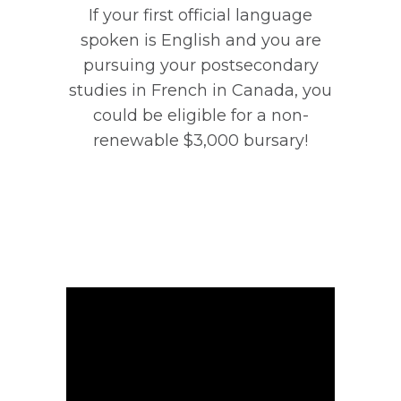
If your first official language
spoken is English and you are
pursuing your postsecondary
studies in French in Canada, you
could be eligible for a non-
renewable $3,000 bursary!