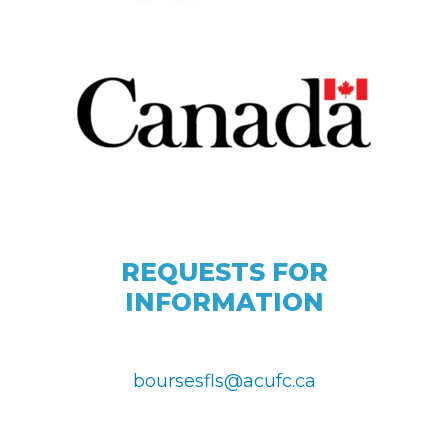
REQUESTS FOR
INFORMATION
boursesfls@acufc.ca