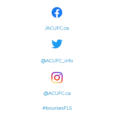
/ACUFC.ca
@ACUFC_info
@ACUFC.ca
#boursesFLS