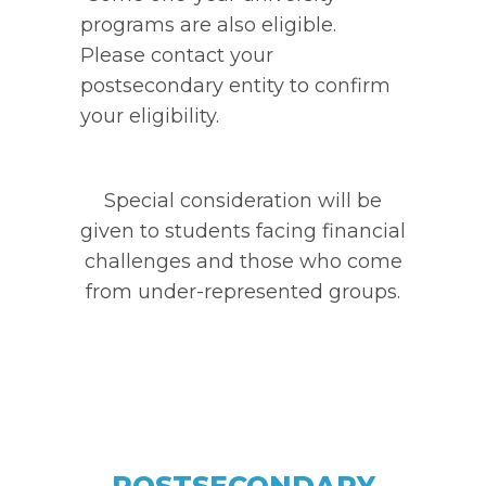
programs are also eligible.
Please contact your
postsecondary entity to confirm
your eligibility.
Special consideration will be
given to students facing financial
challenges and those who come
from under-represented groups.
POSTSECONDARY