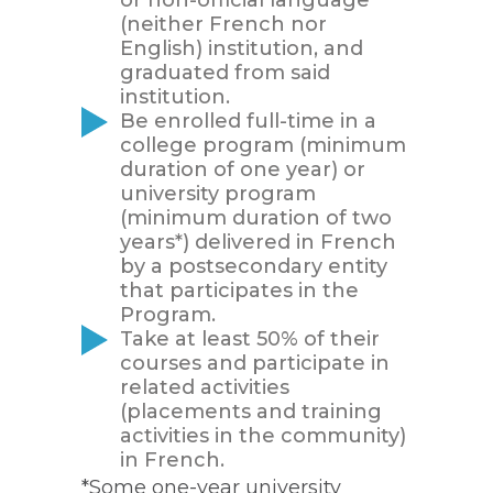
(neither French nor
English) institution, and
graduated from said
institution.
Be enrolled full-time in a
college program (minimum
duration of one year) or
university program
(minimum duration of two
years*) delivered in French
by a postsecondary entity
that participates in the
Program.
Take at least 50% of their
courses and participate in
related activities
(placements and training
activities in the community)
in French.
*Some one-year university