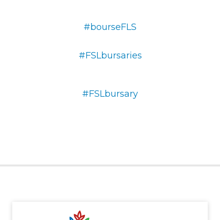
#bourseFLS
#FSLbursaries
#FSLbursary