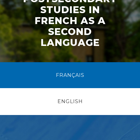
STUDIES IN
FRENCH AS A
SECOND
LANGUAGE
FRANÇAIS
ENGLISH