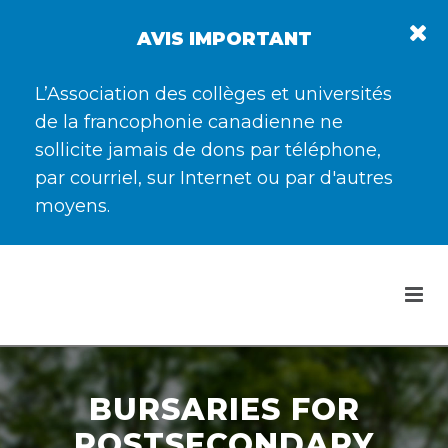
AVIS IMPORTANT
L’Association des collèges et universités
de la francophonie canadienne ne
sollicite jamais de dons par téléphone,
par courriel, sur Internet ou par d'autres
moyens.
BURSARIES FOR
POSTSECONDARY