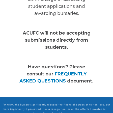
student applications and
awarding bursaries.
ACUFC will not be accepting
submissions directly from
students.
Have questions? Please
consult our
FREQUENTLY
ASKED QUESTIONS
document.