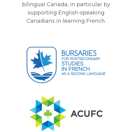
bilingual Canada, in particular by
supporting English-speaking
Canadians in learning French.