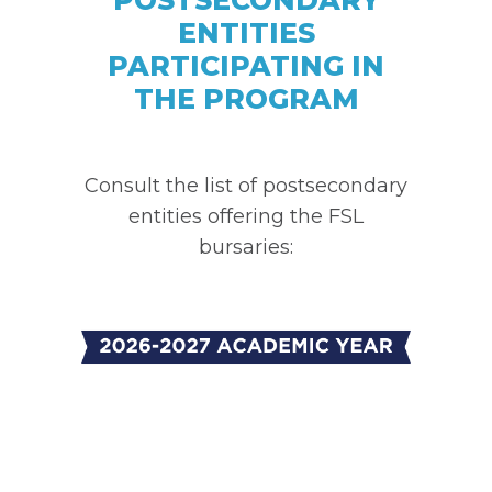
ENTITIES
PARTICIPATING IN
THE PROGRAM
Consult the list of postsecondary
entities offering the FSL
bursaries: