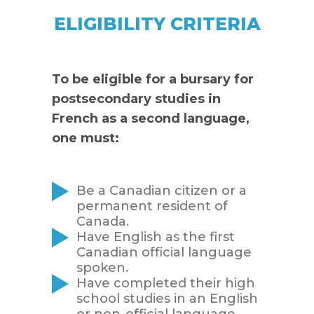
ELIGIBILITY CRITERIA
To be eligible for a bursary for
postsecondary studies in
French as a second language,
one must:
Be a Canadian citizen or a
permanent resident of
Canada.
Have English as the first
Canadian official language
spoken.
Have completed their high
school studies in an English
or non-official language