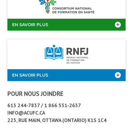
EN SAVOIR PLUS
EN SAVOIR PLUS
POUR NOUS JOINDRE
613 244-7837
/
1 866 551-2637
INFO@ACUFC.CA
223, RUE MAIN, OTTAWA (ONTARIO) K1S 1C4