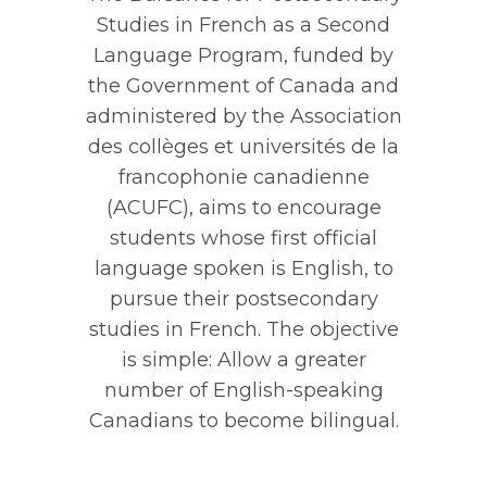
Studies in French as a Second
Language Program, funded by
the Government of Canada and
administered by the Association
des collèges et universités de la
francophonie canadienne
(ACUFC), aims to encourage
students whose first official
language spoken is English, to
pursue their postsecondary
studies in French. The objective
is simple: Allow a greater
number of English-speaking
Canadians to become bilingual.